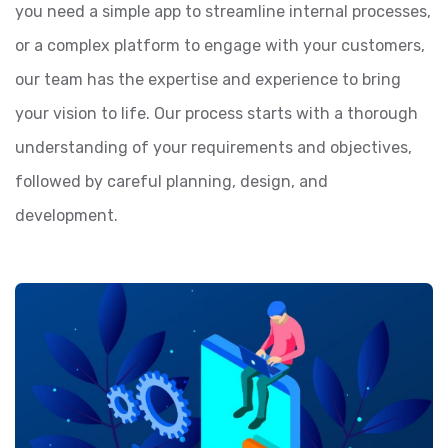
you need a simple app to streamline internal processes,
or a complex platform to engage with your customers,
our team has the expertise and experience to bring
your vision to life. Our process starts with a thorough
understanding of your requirements and objectives,
followed by careful planning, design, and
development.