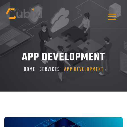
APP DEVELOPMENT
HOME
SERVICES
APP DEVELOPMENT