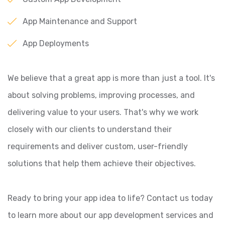
App Maintenance and Support
App Deployments
We believe that a great app is more than just a tool. It's
about solving problems, improving processes, and
delivering value to your users. That's why we work
closely with our clients to understand their
requirements and deliver custom, user-friendly
solutions that help them achieve their objectives.
Ready to bring your app idea to life? Contact us today
to learn more about our app development services and