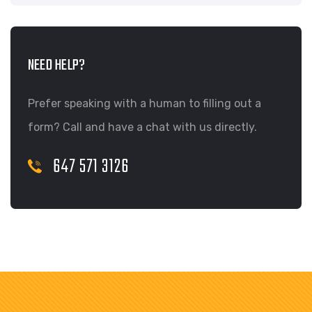
NEED HELP?
Prefer speaking with a human to filling out a
form? Call and have a chat with us directly.
647 571 3126