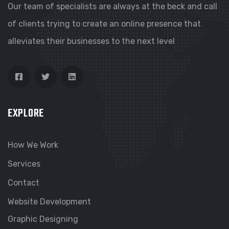
Our team of specialists are always at the beck and call
of clients trying to create an online presence that
alleviates their businesses to the next level
EXPLORE
How We Work
Services
Contact
Website Development
Graphic Designing