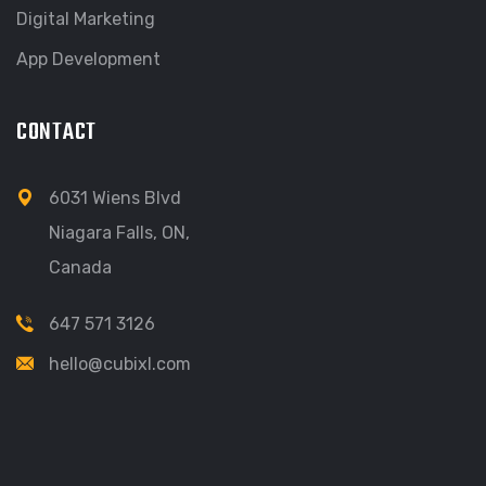
Digital Marketing
App Development
CONTACT
6031 Wiens Blvd
Niagara Falls, ON,
Canada
647 571 3126
hello@cubixl.com