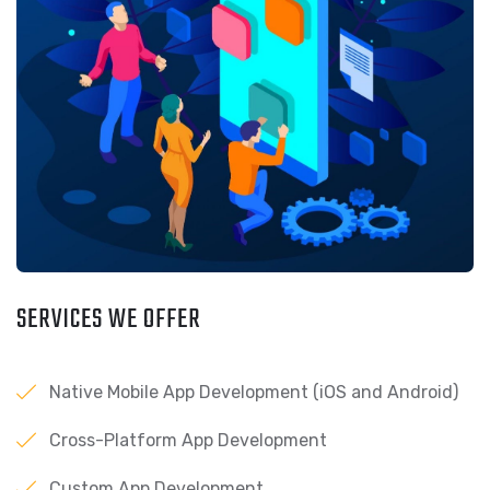
SERVICES WE OFFER
Native Mobile App Development (iOS and Android)
Cross-Platform App Development
Custom App Development