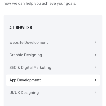
how we can help you achieve your goals.
ALL SERVICES
Website Development
Graphic Designing
SEO & Digital Marketing
App Development
UI/UX Designing