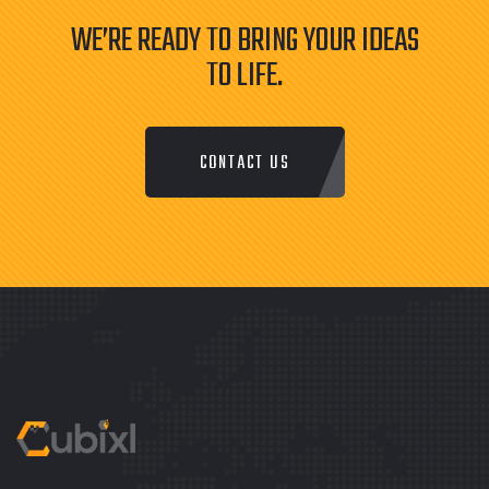
WE’RE READY TO BRING YOUR IDEAS
TO LIFE.
CONTACT US