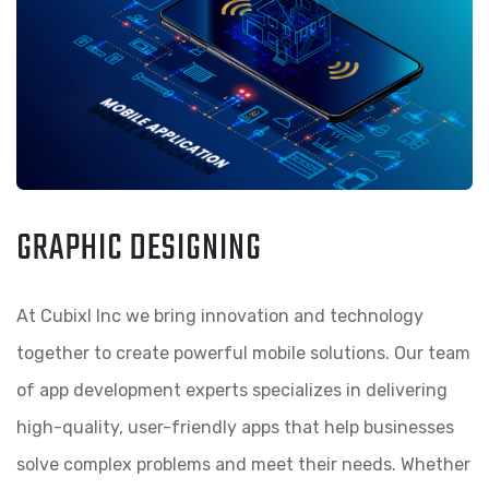
GRAPHIC DESIGNING
At Cubixl Inc we bring innovation and technology
together to create powerful mobile solutions. Our team
of app development experts specializes in delivering
high-quality, user-friendly apps that help businesses
solve complex problems and meet their needs. Whether