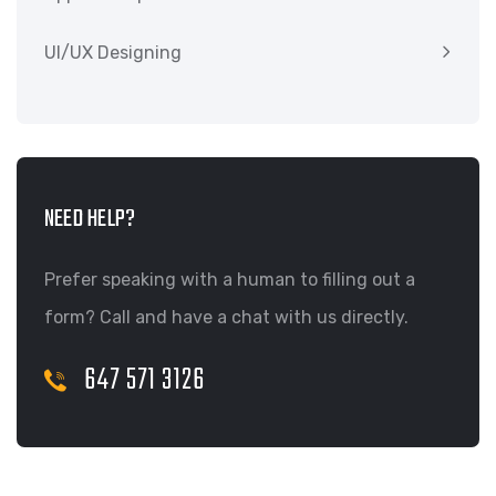
UI/UX Designing
NEED HELP?
Prefer speaking with a human to filling out a
form? Call and have a chat with us directly.
647 571 3126