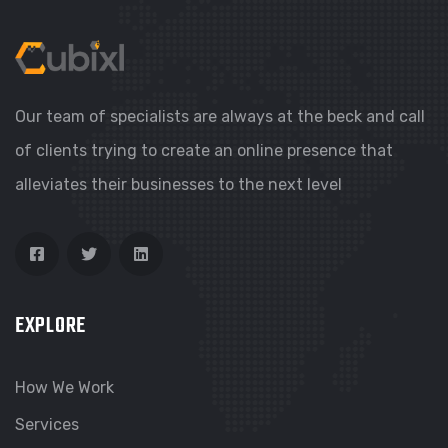
Our team of specialists are always at the beck and call
of clients trying to create an online presence that
alleviates their businesses to the next level
EXPLORE
How We Work
Services