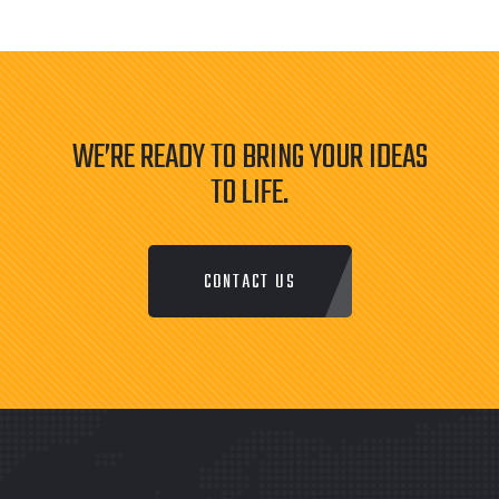
WE’RE READY TO BRING YOUR IDEAS
TO LIFE.
CONTACT US