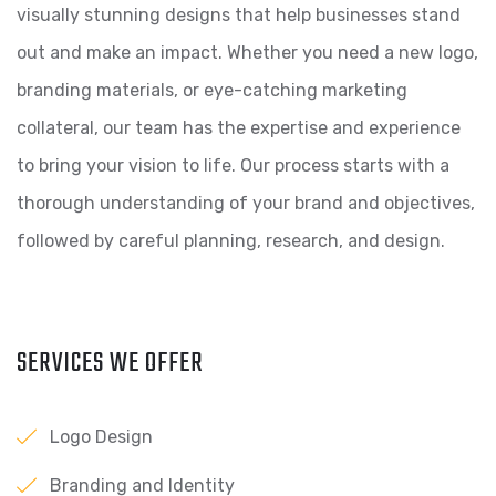
visually stunning designs that help businesses stand
out and make an impact. Whether you need a new logo,
branding materials, or eye-catching marketing
collateral, our team has the expertise and experience
to bring your vision to life. Our process starts with a
thorough understanding of your brand and objectives,
followed by careful planning, research, and design.
SERVICES WE OFFER
Logo Design
Branding and Identity