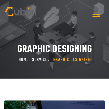
GRAPHIC DESIGNING
HOME
SERVICES
GRAPHIC DESIGNING