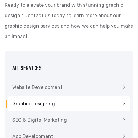
Ready to elevate your brand with stunning graphic
design? Contact us today to learn more about our
graphic design services and how we can help you make
an impact.
ALL SERVICES
Website Development
Graphic Designing
SEO & Digital Marketing
App Development