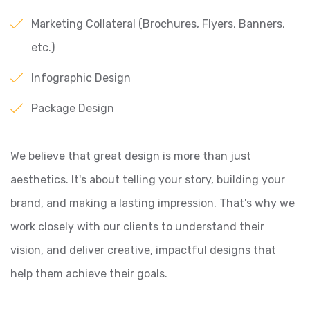
Marketing Collateral (Brochures, Flyers, Banners,
etc.)
Infographic Design
Package Design
We believe that great design is more than just
aesthetics. It's about telling your story, building your
brand, and making a lasting impression. That's why we
work closely with our clients to understand their
vision, and deliver creative, impactful designs that
help them achieve their goals.