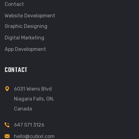
Contact
Website Development
Graphic Designing
Digital Marketing
App Development
CONTACT
6031 Wiens Blvd
Niagara Falls, ON,
Canada
647 571 3126
hello@cubixl.com