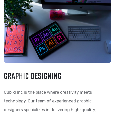
GRAPHIC DESIGNING
Cubixl Inc is the place where creativity meets
technology. Our team of experienced graphic
designers specializes in delivering high-quality,