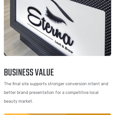
BUSINESS VALUE
The final site supports stronger conversion intent and
better brand presentation for a competitive local
beauty market.