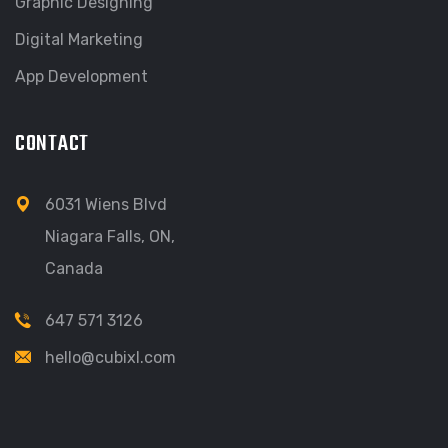
Graphic Designing
Digital Marketing
App Development
CONTACT
6031 Wiens Blvd
Niagara Falls, ON,
Canada
647 571 3126
hello@cubixl.com