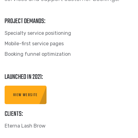
PROJECT DEMANDS:
Specialty service positioning
Mobile-first service pages
Booking funnel optimization
LAUNCHED IN 2021:
VIEW WEBSITE
CLIENTS:
Eterna Lash Brow