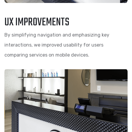
UX IMPROVEMENTS
By simplifying navigation and emphasizing key
interactions, we improved usability for users
comparing services on mobile devices.