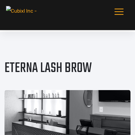
ETERNA LASH BROW