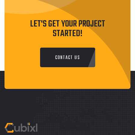
LET'S GET YOUR PROJECT
STARTED!
CONTACT US