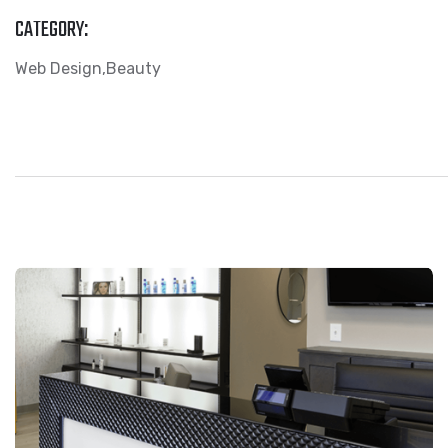
CATEGORY:
Web Design
Beauty