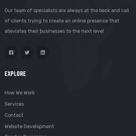
Our team of specialists are always at the beck and call
of clients trying to create an online presence that
alleviates their businesses to the next level
EXPLORE
How We Work
Services
Contact
Website Development