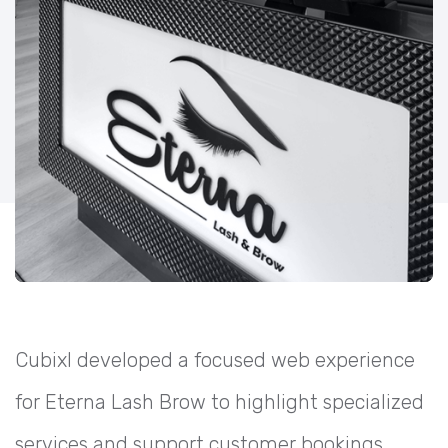
Cubixl developed a focused web experience
for Eterna Lash Brow to highlight specialized
services and support customer bookings.