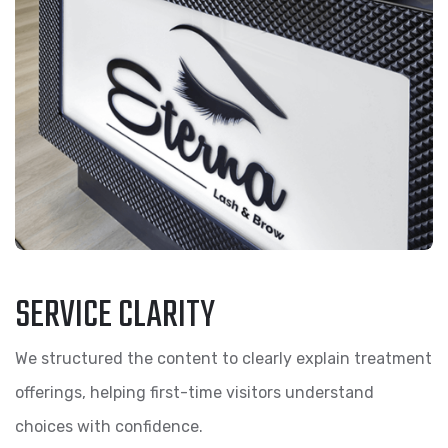
SERVICE CLARITY
We structured the content to clearly explain treatment
offerings, helping first-time visitors understand
choices with confidence.